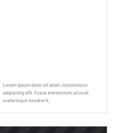
Editor Post
Mr. R. Ramanujam
Lorem ipsum dolor sit amet, consectetur
adipiscing elit. Fusce elementum, eros et
scelerisque hendrerit.