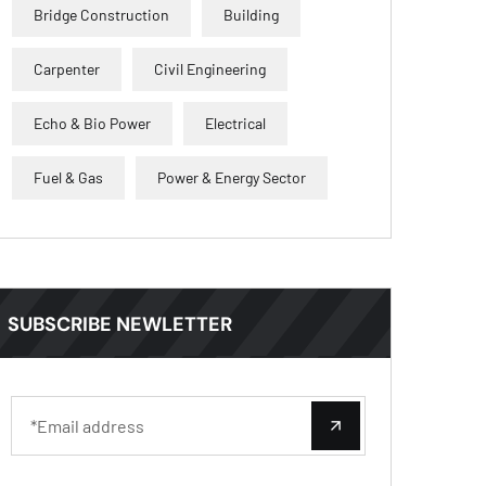
Bridge Construction
Building
Carpenter
Civil Engineering
Echo & Bio Power
Electrical
Fuel & Gas
Power & Energy Sector
SUBSCRIBE NEWLETTER