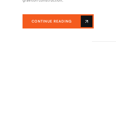
CONTINUE READING