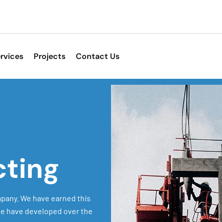
rvices
Projects
Contact Us
cting
pany. We have earned this
 we have developed over the