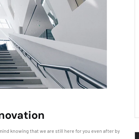
enovation
ind knowing that we are still here for you even after by