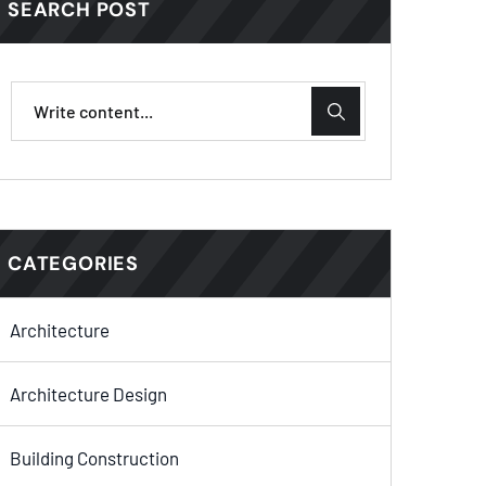
SEARCH POST
CATEGORIES
Architecture
Architecture Design
Building Construction