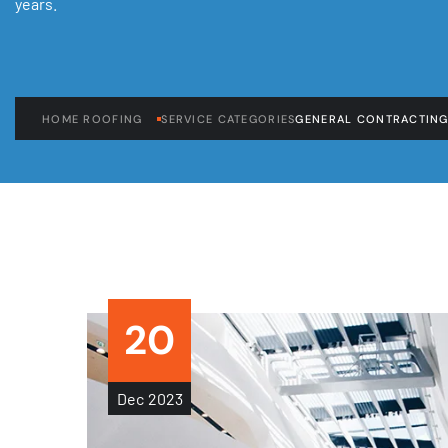
years.
HOME ROOFING
SERVICE CATEGORIES
GENERAL CONTRACTIN
20
Dec
2023