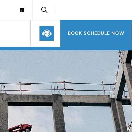
BOOK SCHEDULE NOW