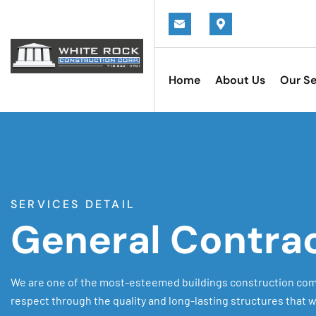
Home
About Us
Our Se
SERVICES DETAIL
General Contra
We are one of the most-esteemed buildings construction com
respect through the quality and long-lasting structures that