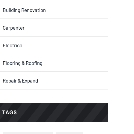
Building Renovation
Carpenter
Electrical
Flooring & Roofing
Repair & Expand
TAGS