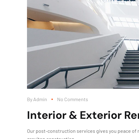
By
Admin
No Comments
Interior & Exterior R
Our post-construction services gives you peace of m
graviton construction.