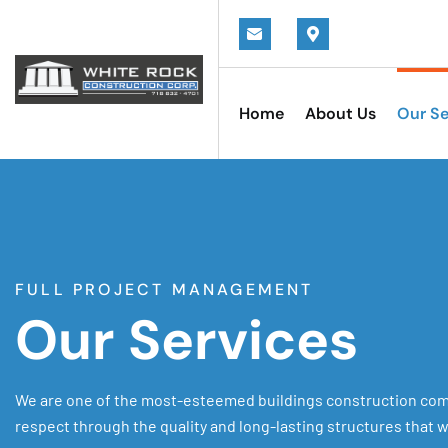
Home
About Us
Our Se
FULL PROJECT MANAGEMENT
Our Services
We are one of the most-esteemed buildings construction com
respect through the quality and long-lasting structures that