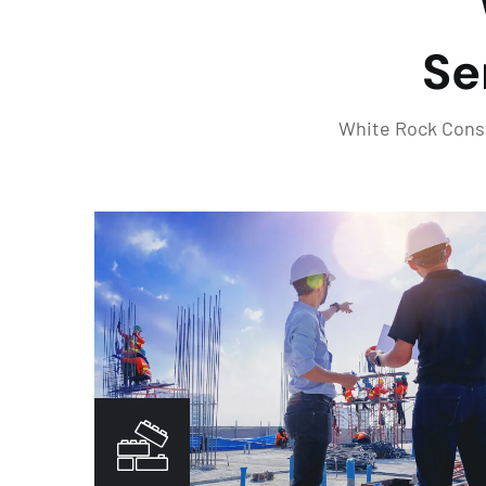
Se
White Rock Constr