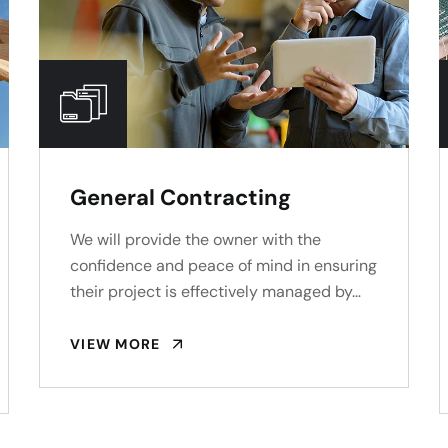
General Contracting
We will provide the owner with the
confidence and peace of mind in ensuring
their project is effectively managed by…
VIEW MORE