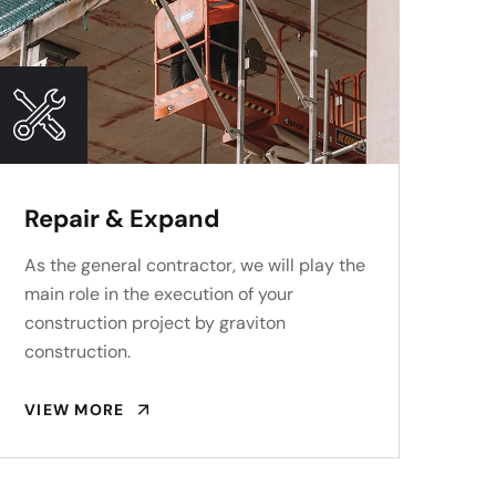
Repair & Expand
As the general contractor, we will play the
main role in the execution of your
construction project by graviton
construction.
VIEW MORE