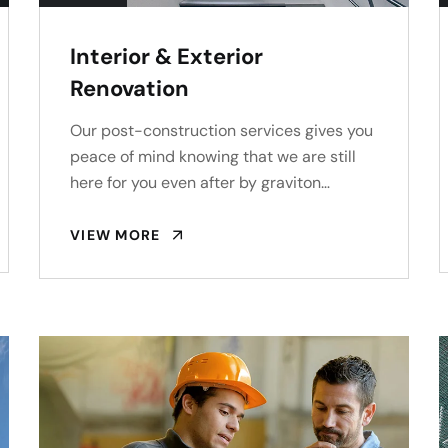
Interior & Exterior
Renovation
Our post-construction services gives you
peace of mind knowing that we are still
here for you even after by graviton…
VIEW MORE