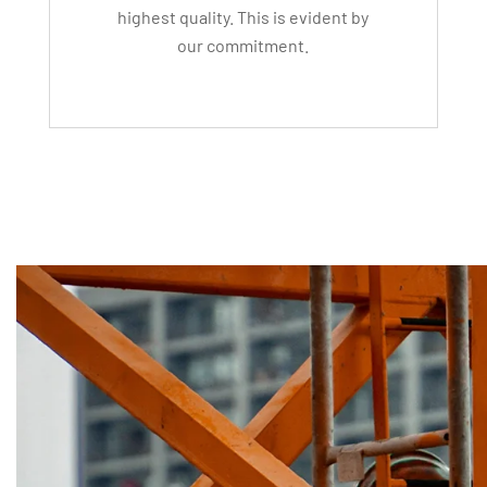
highest quality. This is evident by
our commitment.