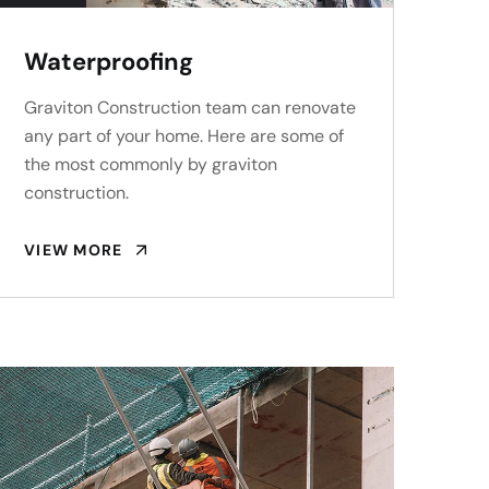
Waterproofing
Graviton Construction team can renovate
any part of your home. Here are some of
the most commonly by graviton
construction.
VIEW MORE