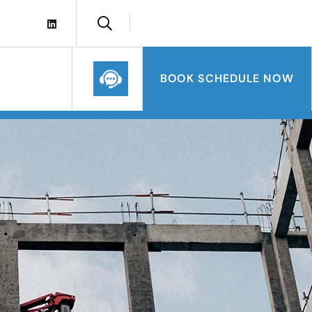
BOOK SCHEDULE NOW