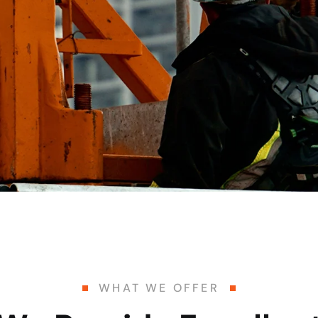
WHAT WE OFFER