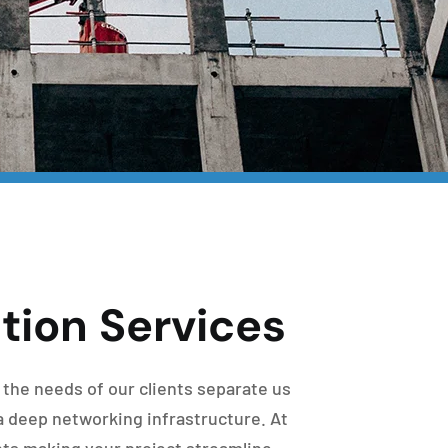
tion Services
 the needs of our clients separate us
a deep networking infrastructure. At