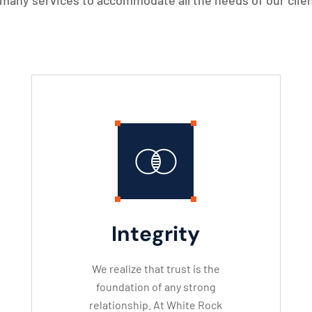
many services to accommodate all the needs of our clien
Integrity
We realize that trust is the
foundation of any strong
relationship. At White Rock