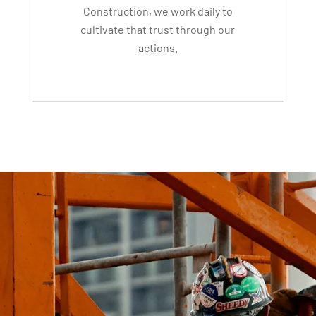
Construction, we work daily to
cultivate that trust through our
actions.