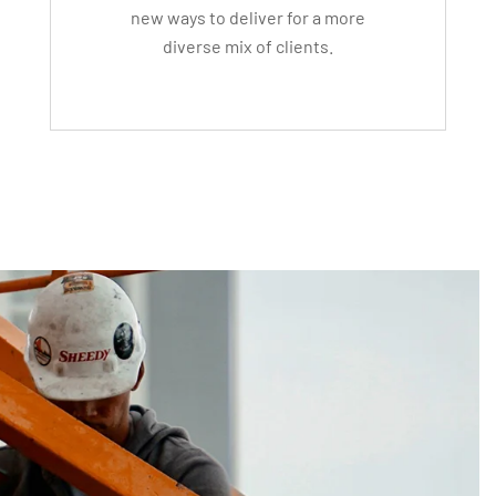
new ways to deliver for a more
diverse mix of clients.