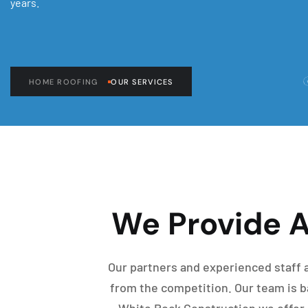
years.
HOME ROOFING
OUR SERVICES
We Provide A
Our partners and experienced staff a
from the competition. Our team is ba