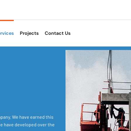
rvices
Projects
Contact Us
pany. We have earned this
 we have developed over the