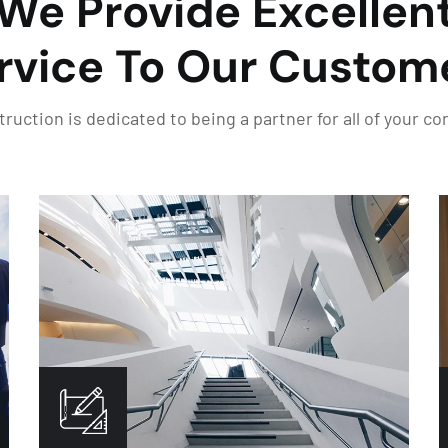
We Provide Excellen
rvice To Our Custom
uction is dedicated to being a partner for all of your c