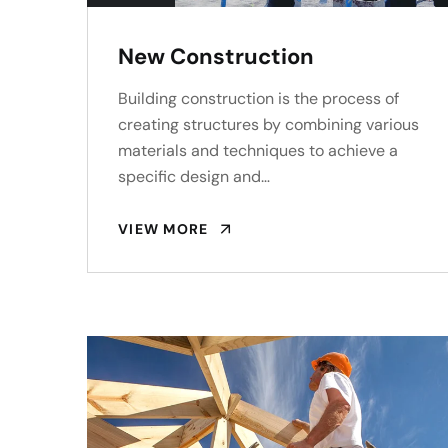
New Construction
Building construction is the process of
creating structures by combining various
materials and techniques to achieve a
specific design and…
VIEW MORE