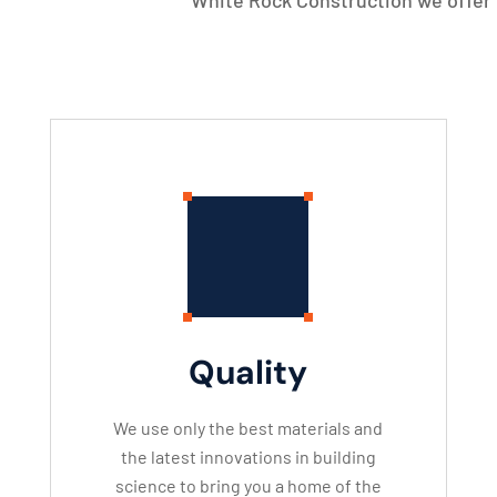
White Rock Construction we offer 
Quality
We use only the best materials and
the latest innovations in building
science to bring you a home of the