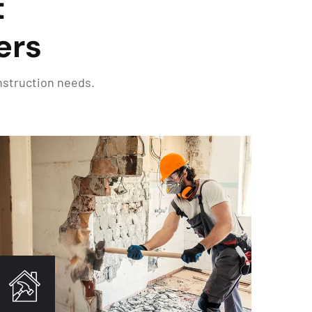
t
ers
onstruction needs.