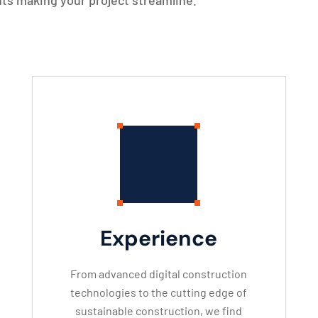
ts making your project streamline.
Experience
From advanced digital construction
technologies to the cutting edge of
sustainable construction, we find