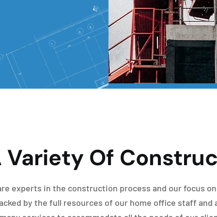
 Variety Of Construc
re experts in the construction process and our focus on
cked by the full resources of our home office staff and 