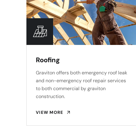
Roofing
Graviton offers both emergency roof leak
and non-emergency roof repair services
to both commercial by graviton
construction.
VIEW MORE