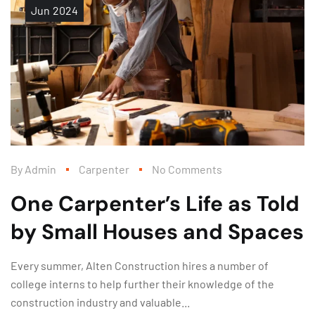
Jun
2024
By
Admin
Carpenter
No Comments
One Carpenter’s Life as Told
by Small Houses and Spaces
Every summer, Alten Construction hires a number of
college interns to help further their knowledge of the
construction industry and valuable...