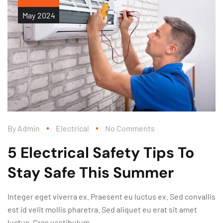
May
2024
By
Admin
Electrical
No Comments
5 Electrical Safety Tips To
Stay Safe This Summer
Integer eget viverra ex. Praesent eu luctus ex. Sed convallis
est id velit mollis pharetra. Sed aliquet eu erat sit amet
luctus. Cras vestibulum...