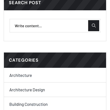
SEARCH POST
CATEGORIES
Architecture
Architecture Design
Building Construction