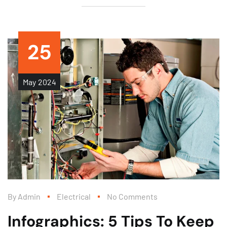
25
May
2024
By
Admin
Electrical
No Comments
Infographics: 5 Tips To Keep