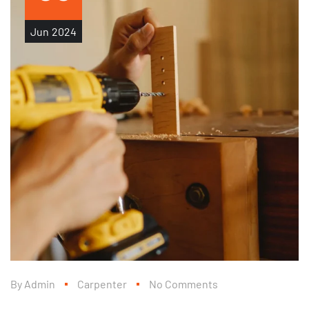
Jun
2024
By
Admin
Carpenter
No Comments