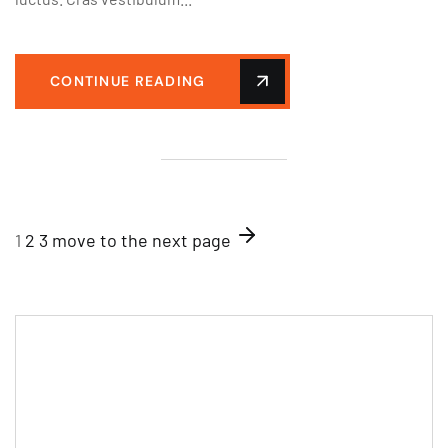
CONTINUE READING
1
2
3
move to the next page