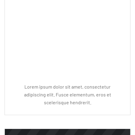
Editor Post
Mr. R. Ramanujam
Lorem ipsum dolor sit amet, consectetur
adipiscing elit. Fusce elementum, eros et
scelerisque hendrerit.