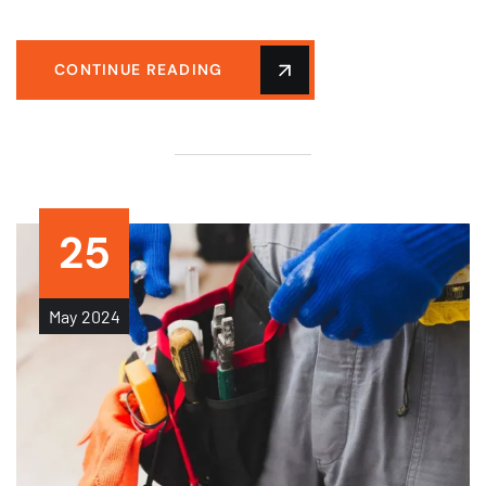
CONTINUE READING
25
May
2024