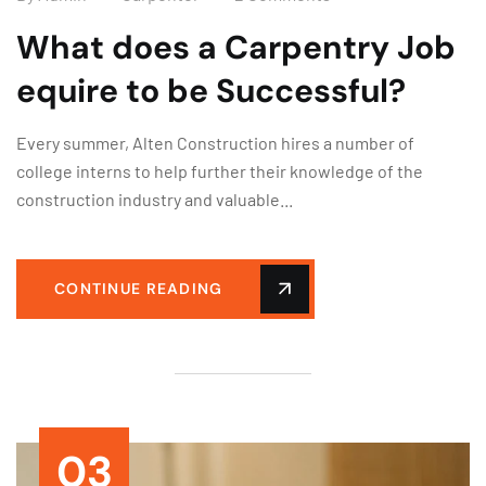
What does a Carpentry Job
equire to be Successful?
Every summer, Alten Construction hires a number of
college interns to help further their knowledge of the
construction industry and valuable...
CONTINUE READING
03