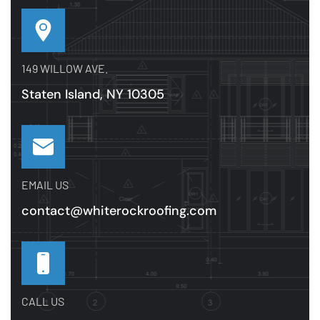
149 WILLOW AVE.
Staten Island, NY 10305
EMAIL US
contact@whiterockroofing.com
CALL US