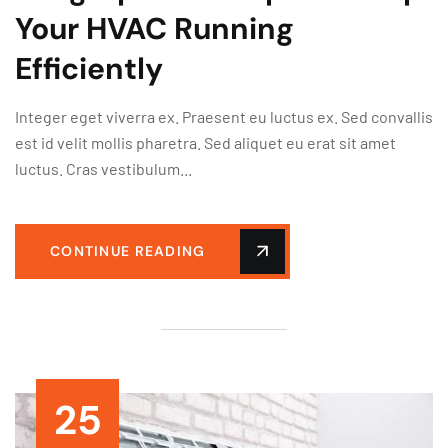
Your HVAC Running
Efficiently
Integer eget viverra ex. Praesent eu luctus ex. Sed convallis
est id velit mollis pharetra. Sed aliquet eu erat sit amet
luctus. Cras vestibulum...
CONTINUE READING
25