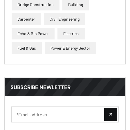
Bridge Construction
Building
Carpenter
Civil Engineering
Echo & Bio Power
Electrical
Fuel & Gas
Power & Energy Sector
SUBSCRIBE NEWLETTER