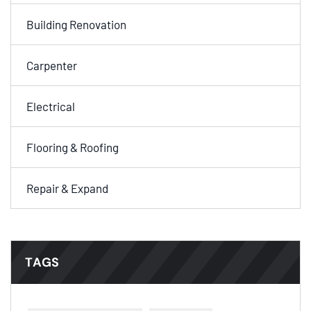
Building Renovation
Carpenter
Electrical
Flooring & Roofing
Repair & Expand
TAGS