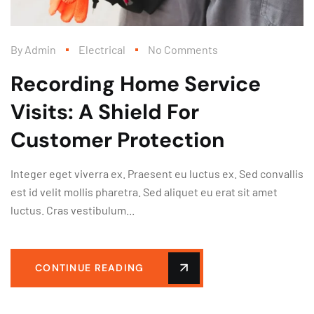
By
Admin
Electrical
No Comments
Recording Home Service
Visits: A Shield For
Customer Protection
Integer eget viverra ex. Praesent eu luctus ex. Sed convallis
est id velit mollis pharetra. Sed aliquet eu erat sit amet
luctus. Cras vestibulum...
CONTINUE READING