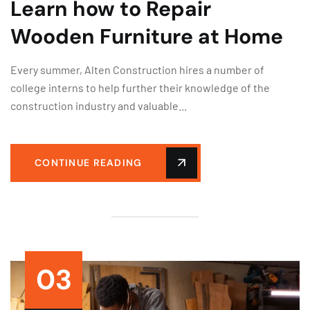
Learn how to Repair
Wooden Furniture at Home
Every summer, Alten Construction hires a number of
college interns to help further their knowledge of the
construction industry and valuable...
CONTINUE READING
03