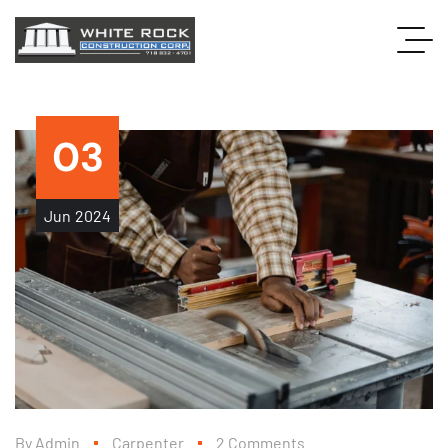
03
Jun
2024
By
Admin
Carpenter
2 Comments