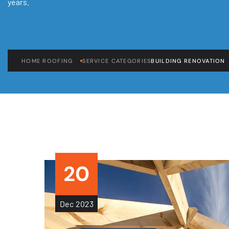
years.
HOME ROOFING
SERVICE CATEGORIES
BUILDING RENOVATION
20
Dec
2023