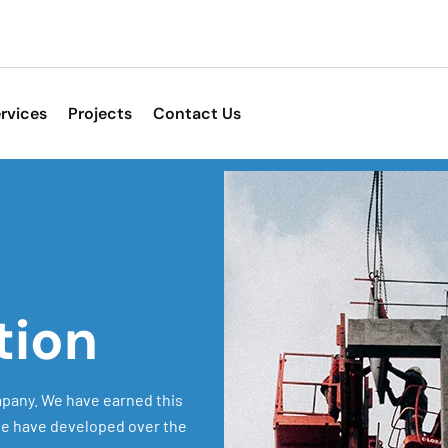
rvices
Projects
Contact Us
tion
pany. We have earned this
 we have developed over the