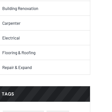
Building Renovation
Carpenter
Electrical
Flooring & Roofing
Repair & Expand
TAGS