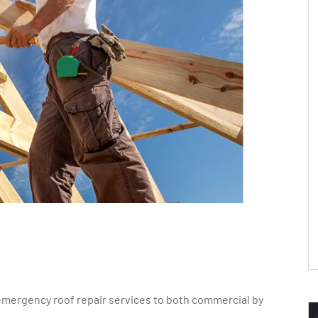
emergency roof repair services to both commercial by