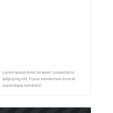
Editor Post
Mr. R. Ramanujam
Lorem ipsum dolor sit amet, consectetur
adipiscing elit. Fusce elementum, eros et
scelerisque hendrerit.