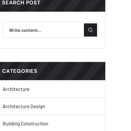
SEARCH POST
CATEGORIES
Architecture
Architecture Design
Building Construction