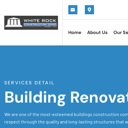
Home
About Us
Our Se
SERVICES DETAIL
Building Renova
We are one of the most-esteemed buildings construction com
respect through the quality and long-lasting structures that