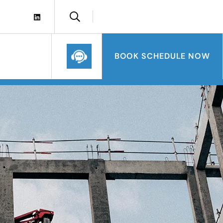
BOOK SCHEDULE NOW