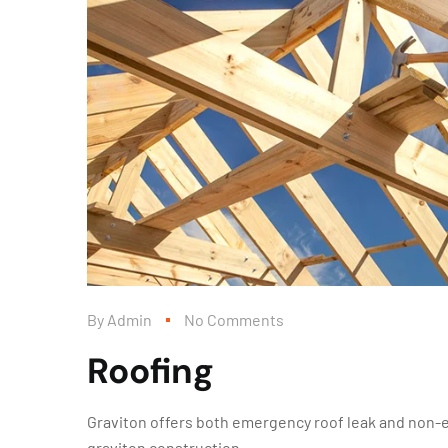
By
Admin
No Comments
Roofing
Graviton offers both emergency roof leak and non-
graviton construction.