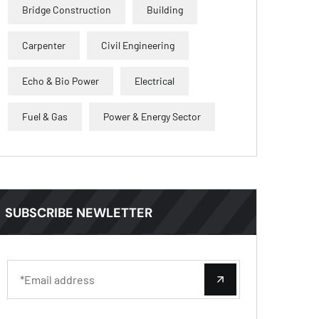
Bridge Construction
Building
Carpenter
Civil Engineering
Echo & Bio Power
Electrical
Fuel & Gas
Power & Energy Sector
SUBSCRIBE NEWLETTER