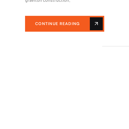
CONTINUE READING