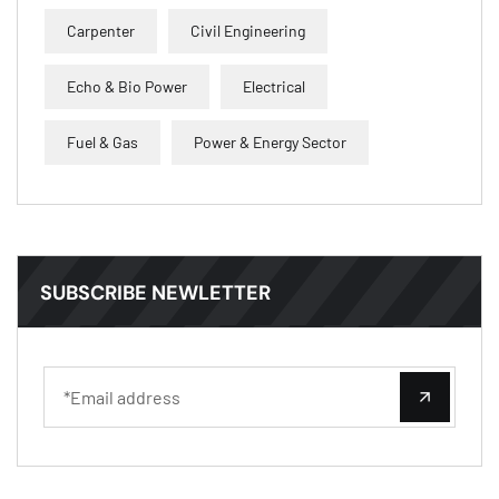
Carpenter
Civil Engineering
Echo & Bio Power
Electrical
Fuel & Gas
Power & Energy Sector
SUBSCRIBE NEWLETTER