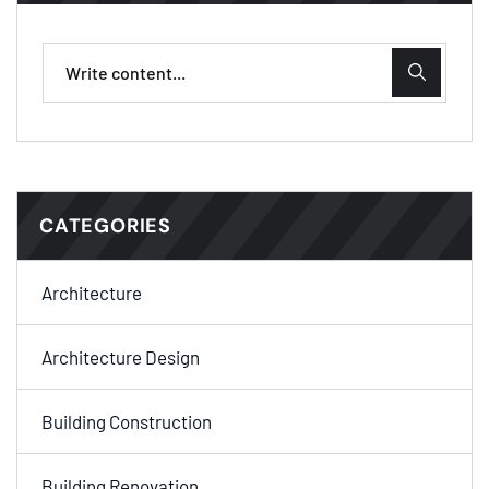
CATEGORIES
Architecture
Architecture Design
Building Construction
Building Renovation