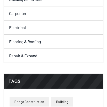
Carpenter
Electrical
Flooring & Roofing
Repair & Expand
TAGS
Bridge Construction
Building