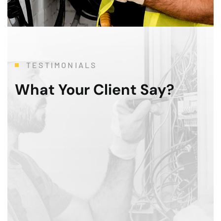
TESTIMONIALS
What Your Client Say?
To say that this 3 month modernization was a Her