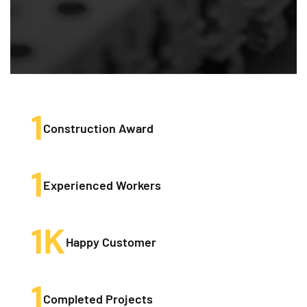
1
Construction Award
1
Experienced Workers
1
K
Happy Customer
1
Completed Projects