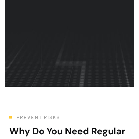
Health & Safety
Whether you need maintenance, repair, or replacement, we
PREVENT RISKS
Why Do You Need Regular