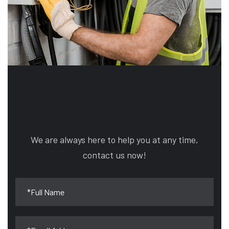
We are always here to help you at any time,
contact us now!