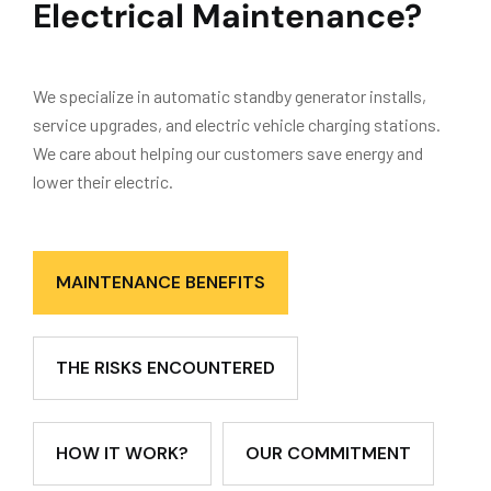
Electrical Maintenance?
We specialize in automatic standby generator installs,
service upgrades, and electric vehicle charging stations.
We care about helping our customers save energy and
lower their electric.
MAINTENANCE BENEFITS
THE RISKS ENCOUNTERED
HOW IT WORK?
OUR COMMITMENT