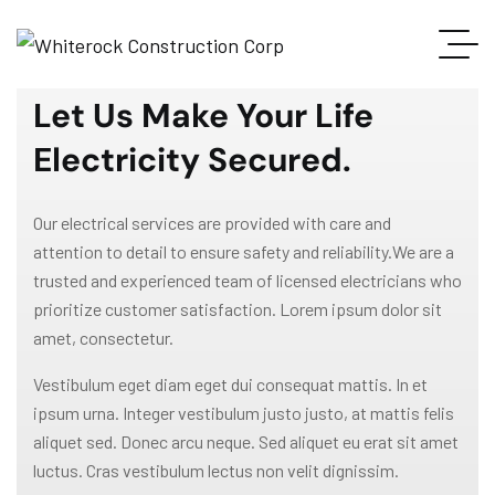
WELCOME TO GRAVITON
Let Us Make Your Life
Electricity Secured.
Our electrical services are provided with care and
attention to detail to ensure safety and reliability.We are a
trusted and experienced team of licensed electricians who
prioritize customer satisfaction. Lorem ipsum dolor sit
amet, consectetur.
Vestibulum eget diam eget dui consequat mattis. In et
ipsum urna. Integer vestibulum justo justo, at mattis felis
aliquet sed. Donec arcu neque. Sed aliquet eu erat sit amet
luctus. Cras vestibulum lectus non velit dignissim.