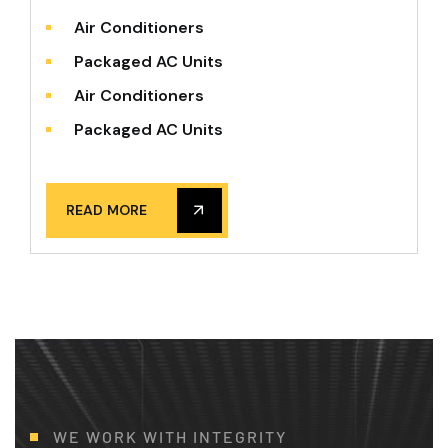
Air Conditioners
Packaged AC Units
Air Conditioners
Packaged AC Units
READ MORE
WE WORK WITH INTEGRITY