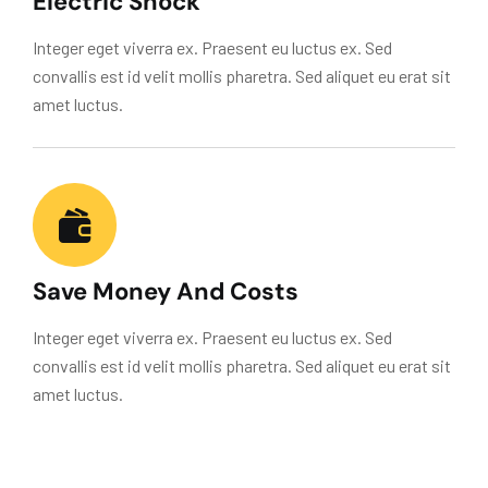
Electric Shock
Integer eget viverra ex. Praesent eu luctus ex. Sed
convallis est id velit mollis pharetra. Sed aliquet eu erat sit
amet luctus.
Save Money And Costs
Integer eget viverra ex. Praesent eu luctus ex. Sed
convallis est id velit mollis pharetra. Sed aliquet eu erat sit
amet luctus.