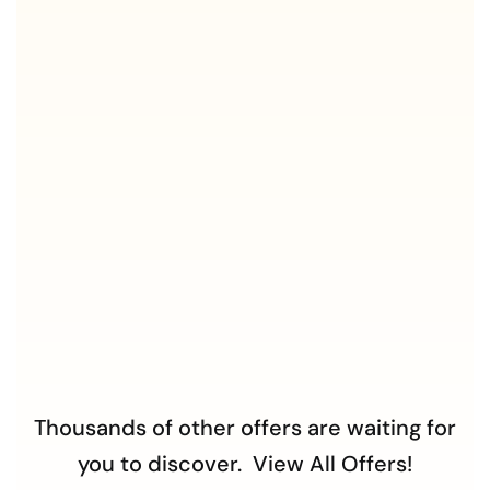
Thousands of other offers are waiting for
you to discover.
View All Offers!