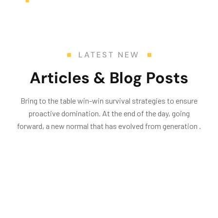
LATEST NEW
Articles & Blog Posts
Bring to the table win-win survival strategies to ensure
proactive domination. At the end of the day, going
forward, a new normal that has evolved from generation .
25
May
24