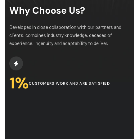
Why Choose Us?
Developed in close collaboration with our partners and
clients, combines industry knowledge, decades of
experience, ingenuity and adaptability to deliver.
1
%
CUSTOMERS WORK AND ARE SATISFIED