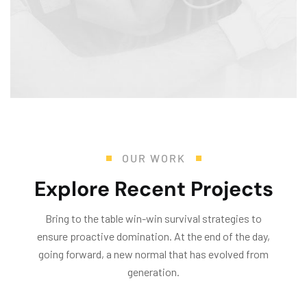
Mr. R. Ramanujam
Director Operations and Sustainability
OUR WORK
Explore Recent Projects
Bring to the table win-win survival strategies to
ensure proactive domination. At the end of the day,
going forward, a new normal that has evolved from
generation.