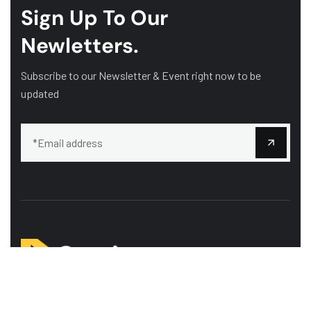
Sign Up To Our
Newletters.
Subscribe to our Newsletter & Event right now to be
updated