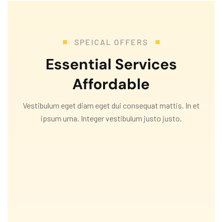
SPEICAL OFFERS
Essential Services
Affordable
Vestibulum eget diam eget dui consequat mattis. In et
ipsum urna. Integer vestibulum justo justo.