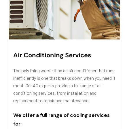
Air Conditioning Services
The only thing worse than an air conditioner that runs
inefficiently is one that breaks down when you need it
most. Our AC experts provide a full range of air
conditioning services, from installation and
replacement to repair and maintenance.
We offer a full range of cooling services
for: