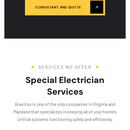
CONSULTANT AND QUOTE
SERVICES WE OFFER
Special Electrician
Services
Graviton is one of the only companies in Virginia and
Maryland that specializes in keeping all of your home’s
critical systems functioning safely and efficiently.