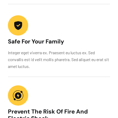
Safe For Your Family
Integer eget viverra ex. Praesent eu luctus ex. Sed
convallis est id velit mollis pharetra. Sed aliquet eu erat sit
amet luctus.
Prevent The Risk Of Fire And