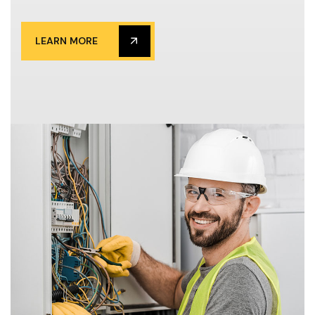
LEARN MORE