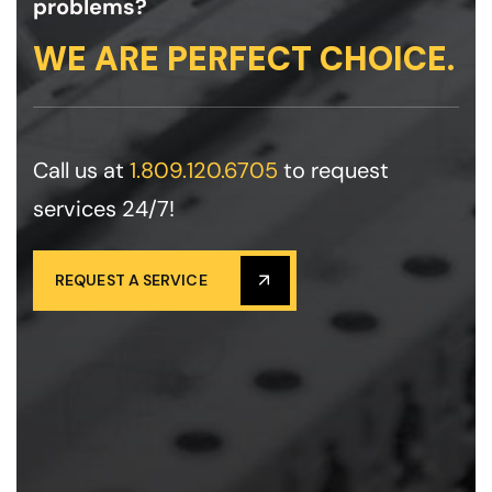
problems?
WE ARE PERFECT CHOICE.
Call us at
1.809.120.6705
to request
services 24/7!
REQUEST A SERVICE