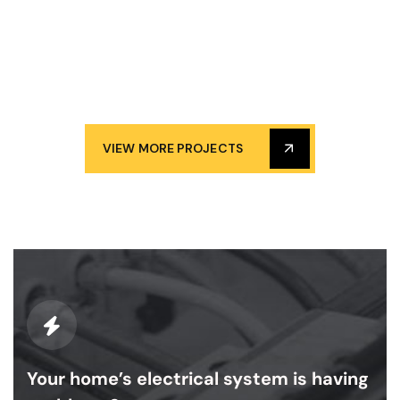
VIEW MORE PROJECTS
Your home’s electrical system is having